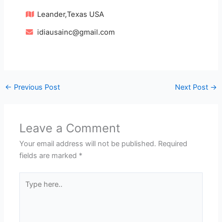
Leander,Texas USA
idiausainc@gmail.com
←
Previous Post
Next Post
→
Leave a Comment
Your email address will not be published.
Required
fields are marked
*
Type
here..