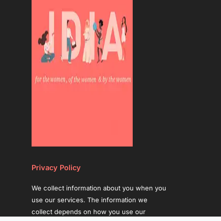
Privacy Policy
We collect information about you when you
use our services. The information we
collect depends on how you use our