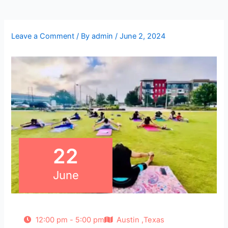
Leave a Comment
/ By
admin
/
June 2, 2024
22
June
12:00 pm - 5:00 pm
Austin ,Texas