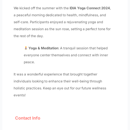
We kicked off the summer with the
IDIA Yoga Connect 2024
,
a peaceful morning dedicated to health, mindfulness, and
self-care. Participants enjoyed a rejuvenating yoga and
meditation session as the sun rose, setting a perfect tone for
the rest of the day.
Yoga & Meditation
: A tranquil session that helped
everyone center themselves and connect with inner
peace.
It was a wonderful experience that brought together
individuals looking to enhance their well-being through
holistic practices. Keep an eye out for our future wellness
events!
Contact Info