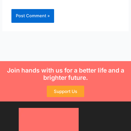
Join hands with us for a better life and a
brighter future.
Support Us