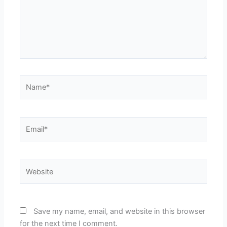
Name*
Email*
Website
Save my name, email, and website in this browser
for the next time I comment.