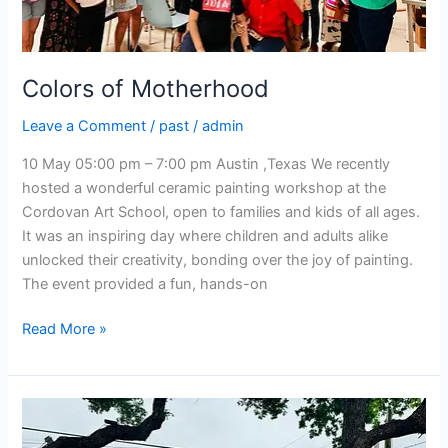
Colors of Motherhood
Leave a Comment
/
past
/
admin
10 May 05:00 pm – 7:00 pm Austin ,Texas We recently
hosted a wonderful ceramic painting workshop at the
Cordovan Art School, open to families and kids of all ages.
It was an inspiring day where children and adults alike
unlocked their creativity, bonding over the joy of painting.
The event provided a fun, hands-on
Read More »
Craft
&