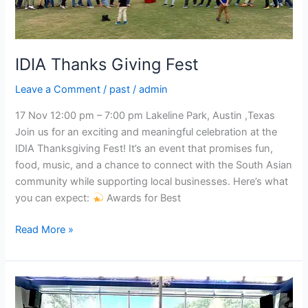
IDIA Thanks Giving Fest
Leave a Comment
/
past
/
admin
17 Nov 12:00 pm – 7:00 pm Lakeline Park, Austin ,Texas
Join us for an exciting and meaningful celebration at the
IDIA Thanksgiving Fest! It’s an event that promises fun,
food, music, and a chance to connect with the South Asian
community while supporting local businesses. Here’s what
you can expect:
Awards for Best
Read More »
IDIA
Dance