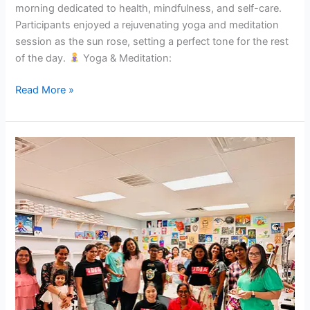
morning dedicated to health, mindfulness, and self-care.
Participants enjoyed a rejuvenating yoga and meditation
session as the sun rose, setting a perfect tone for the rest
of the day.
Yoga & Meditation:
Read More »
Colors
of
Motherhood