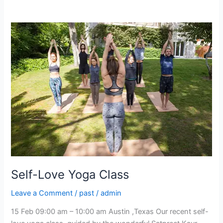
Self-
Love
Yoga
Class
Self-Love Yoga Class
Leave a Comment
/
past
/
admin
15 Feb 09:00 am – 10:00 am Austin ,Texas Our recent self-