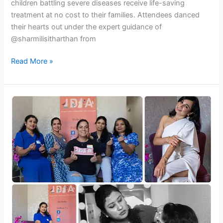
children battling severe diseases receive life-saving
treatment at no cost to their families. Attendees danced
their hearts out under the expert guidance of
@sharmilisitharthan from
Read More »
IDIA
Glam
Guide