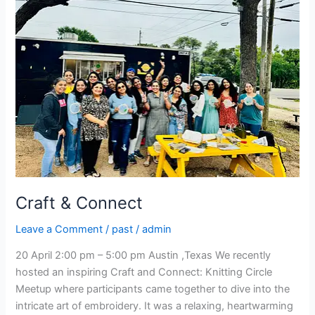
Connect
Craft & Connect
Leave a Comment
/
past
/
admin
20 April 2:00 pm – 5:00 pm Austin ,Texas We recently
hosted an inspiring Craft and Connect: Knitting Circle
Meetup where participants came together to dive into the
intricate art of embroidery. It was a relaxing, heartwarming