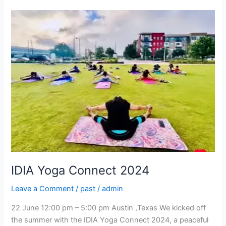
IDIA
Yoga
Connect
2024
IDIA Yoga Connect 2024
Leave a Comment
/
past
/
admin
22 June 12:00 pm – 5:00 pm Austin ,Texas We kicked off
the summer with the IDIA Yoga Connect 2024, a peaceful