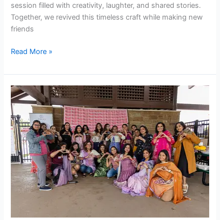
session filled with creativity, laughter, and shared stories.
Together, we revived this timeless craft while making new
friends
Read More »
Women’s
Day
Party