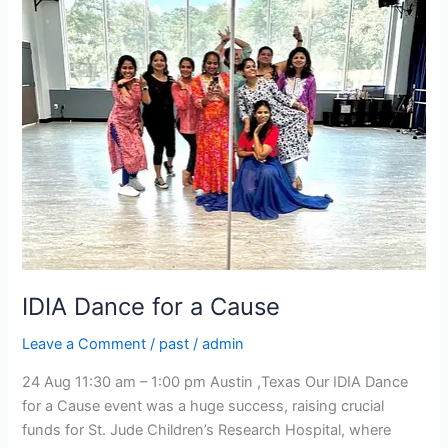
for
a
Cause
IDIA Dance for a Cause
Leave a Comment
/
past
/
admin
24 Aug 11:30 am – 1:00 pm Austin ,Texas Our IDIA Dance
for a Cause event was a huge success, raising crucial
funds for St. Jude Children’s Research Hospital, where