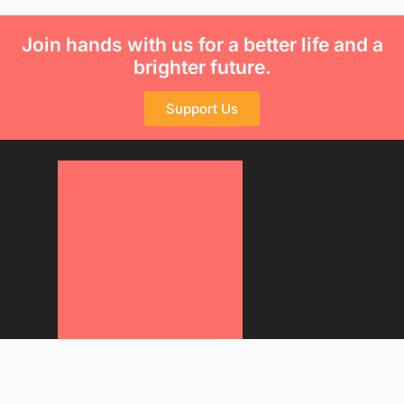
Join hands with us for a better life and a
brighter future.
Support Us