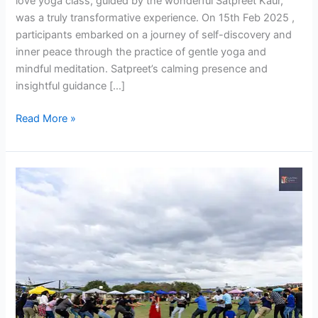
love yoga class, guided by the wonderful Satpreet Kaur,
was a truly transformative experience. On 15th Feb 2025 ,
participants embarked on a journey of self-discovery and
inner peace through the practice of gentle yoga and
mindful meditation. Satpreet’s calming presence and
insightful guidance […]
Read More »
IDIA
Thanks
Giving
Fest