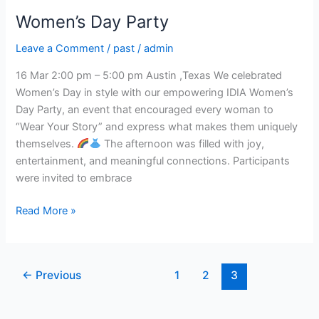
Women’s Day Party
Leave a Comment
/
past
/
admin
16 Mar 2:00 pm – 5:00 pm Austin ,Texas We celebrated
Women’s Day in style with our empowering IDIA Women’s
Day Party, an event that encouraged every woman to
“Wear Your Story” and express what makes them uniquely
themselves.
The afternoon was filled with joy,
entertainment, and meaningful connections. Participants
were invited to embrace
Read More »
←
Previous
1
2
3