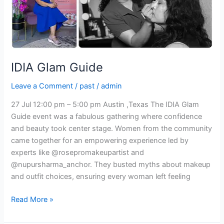
IDIA Glam Guide
Leave a Comment
/
past
/
admin
27 Jul 12:00 pm – 5:00 pm Austin ,Texas The IDIA Glam
Guide event was a fabulous gathering where confidence
and beauty took center stage. Women from the community
came together for an empowering experience led by
experts like @rosepromakeupartist and
@nupursharma_anchor. They busted myths about makeup
and outfit choices, ensuring every woman left feeling
Read More »