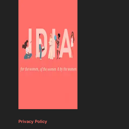
Privacy Policy