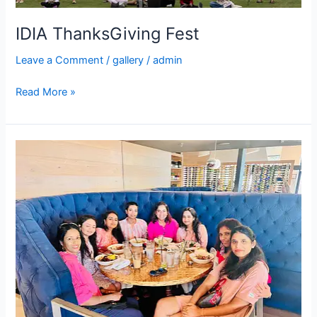
IDIA ThanksGiving Fest
Leave a Comment
/
gallery
/
admin
Read More »
IDIA
Monthly
Meet-
ups