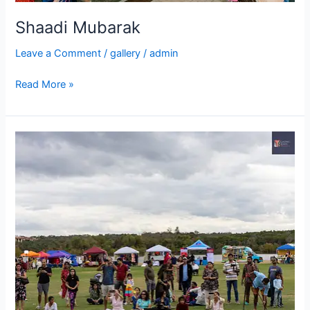
Shaadi Mubarak
Leave a Comment
/
gallery
/
admin
Read More »
IDIA
ThanksGiving
Fest