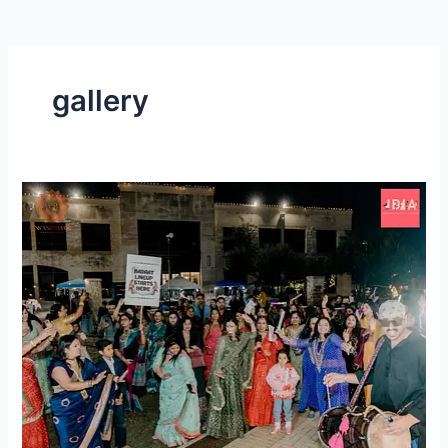
gallery
Shaadi
Mubarak