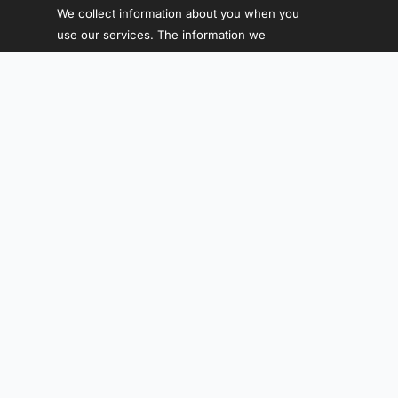
We collect information about you when you
use our services. The information we
collect depends on how you use our
services.
WHO WE ARE
Menu
WHERE WE WORK
Leander,Texas USA
contactus@idiausa.org
Follow Us