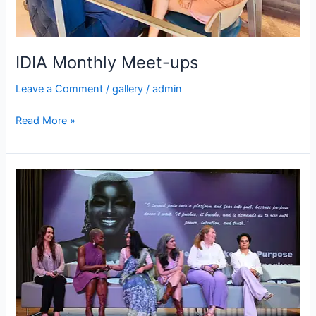
IDIA Monthly Meet-ups
Leave a Comment
/
gallery
/
admin
Read More »
IDIA
International
Women’s
Day