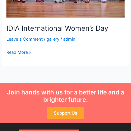
IDIA International Women’s Day
Leave a Comment
/
gallery
/
admin
Read More »
Join hands with us for a better life and a
brighter future.
Support Us